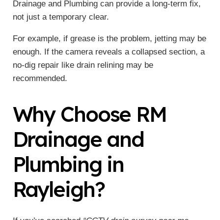
Drainage and Plumbing can provide a long-term fix,
not just a temporary clear.
For example, if grease is the problem, jetting may be
enough. If the camera reveals a collapsed section, a
no-dig repair like drain relining may be
recommended.
Why Choose RM
Drainage and
Plumbing in
Rayleigh?