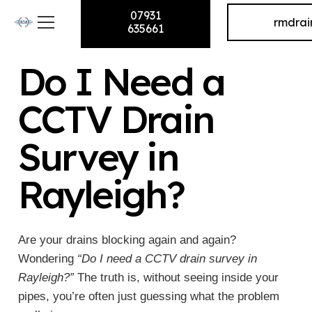
07931
rmdra
635661
Do I Need a
CCTV Drain
Survey in
Rayleigh?
Are your drains blocking again and again?
Wondering
“Do I need a CCTV drain survey in
Rayleigh?”
The truth is, without seeing inside your
pipes, you’re often just guessing what the problem