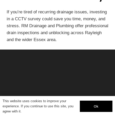
If you’re tired of recurring drainage issues, investing
in a CCTV survey could save you time, money, and
stress. RM Drainage and Plumbing offer professional
drain inspections and unblocking across Rayleigh
and the wider Essex area.
© 2020, RM Plumbing and Drainage.
This website uses cookies to improve your
Ok
experience. If you continue to use this site, you
All Rights Reserved
agree with it.