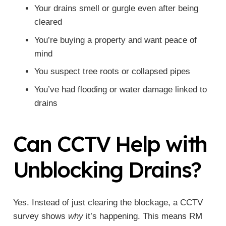
Your drains smell or gurgle even after being
cleared
You’re buying a property and want peace of
mind
You suspect tree roots or collapsed pipes
You’ve had flooding or water damage linked to
drains
Can CCTV Help with
Unblocking Drains?
Yes. Instead of just clearing the blockage, a CCTV
survey shows
why
it’s happening. This means RM