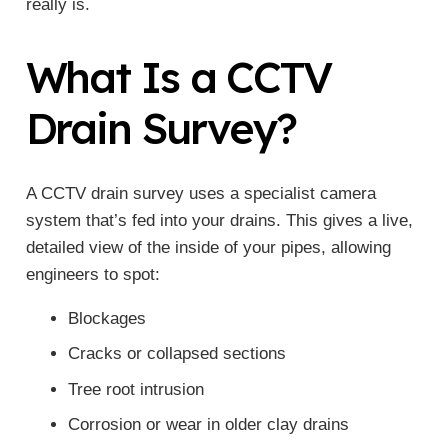
really is.
What Is a CCTV
Drain Survey?
A CCTV drain survey uses a specialist camera
system that’s fed into your drains. This gives a live,
detailed view of the inside of your pipes, allowing
engineers to spot:
Blockages
Cracks or collapsed sections
Tree root intrusion
Corrosion or wear in older clay drains