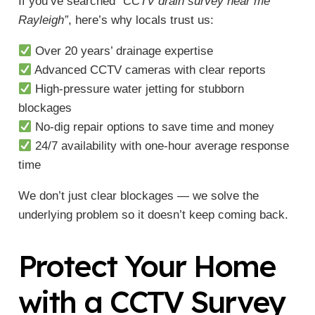
If you’ve searched
“CCTV drain survey near me
Rayleigh”
, here’s why locals trust us:
Over 20 years’ drainage expertise
Advanced CCTV cameras with clear reports
High-pressure water jetting for stubborn
blockages
No-dig repair options to save time and money
24/7 availability with one-hour average response
time
We don’t just clear blockages — we solve the
underlying problem so it doesn’t keep coming back.
Protect Your Home
with a CCTV Survey