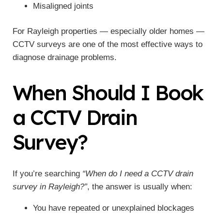
Misaligned joints
For Rayleigh properties — especially older homes —
CCTV surveys are one of the most effective ways to
diagnose drainage problems.
When Should I Book
a CCTV Drain
Survey?
If you’re searching
“When do I need a CCTV drain
survey in Rayleigh?”
, the answer is usually when:
You have repeated or unexplained blockages