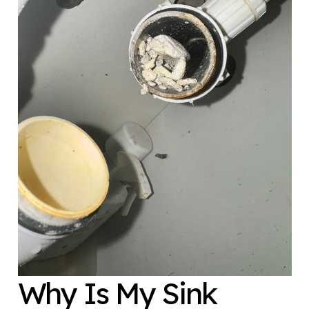
Why Is My Sink