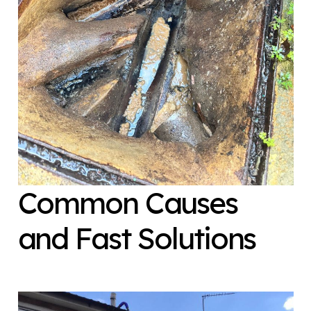
Common Causes
and Fast Solutions