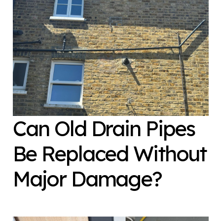
Can Old Drain Pipes
Be Replaced Without
Major Damage?