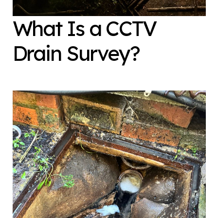
What Is a CCTV
Drain Survey?