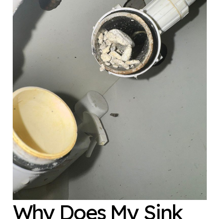
Why Does My Sink