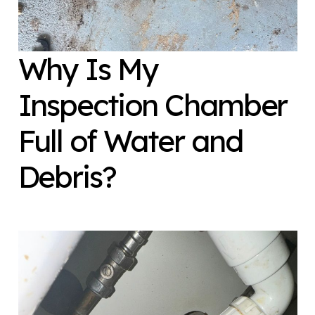
Why Is My
Inspection Chamber
Full of Water and
Debris?