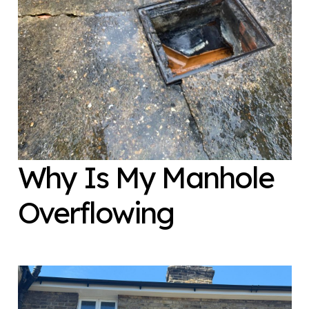
Why Is My Manhole
Overflowing