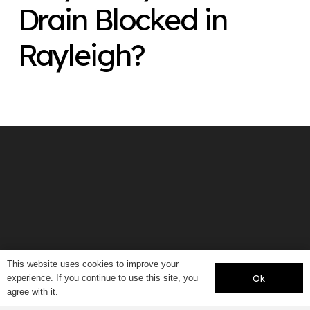
Drain Blocked in
Rayleigh?
This website uses cookies to improve your
Ok
experience. If you continue to use this site, you
agree with it.