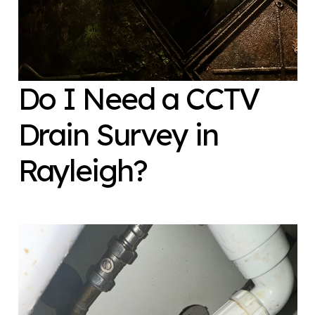
Do I Need a CCTV
Drain Survey in
Rayleigh?