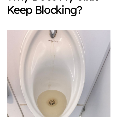
Keep Blocking?