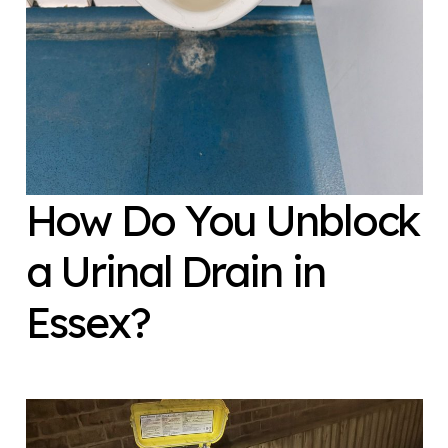
How Do You Unblock
a Urinal Drain in
Essex?