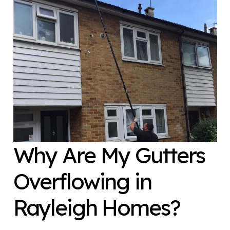
Why Are My Gutters
Overflowing in
Rayleigh Homes?